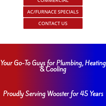
COMMERCIAL
AC/FURNACE SPECIALS
CONTACT US
Your Go-To Guys for Plumbing, Heating
& Cooling
Proudly Serving Wooster for 45 Years