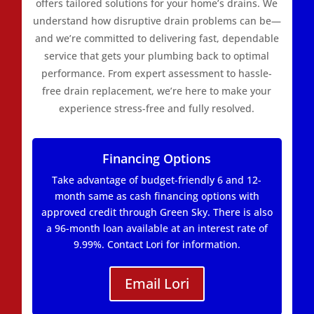
offers tailored solutions for your home’s drains. We
understand how disruptive drain problems can be—
and we’re committed to delivering fast, dependable
service that gets your plumbing back to optimal
performance. From expert assessment to hassle-
free drain replacement, we’re here to make your
experience stress-free and fully resolved.
Financing Options
Take advantage of budget-friendly 6 and 12-
month same as cash financing options with
approved credit through Green Sky. There is also
a 96-month loan available at an interest rate of
9.99%. Contact Lori for information.
Email Lori