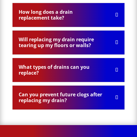
How long does a drain
replacement take?
Will replacing my drain require
tearing up my floors or walls?
What types of drains can you
replace?
Can you prevent future clogs after
replacing my drain?