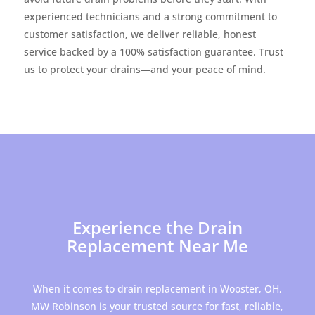
experienced technicians and a strong commitment to
customer satisfaction, we deliver reliable, honest
service backed by a 100% satisfaction guarantee. Trust
us to protect your drains—and your peace of mind.
Experience the Drain
Replacement Near Me
When it comes to drain replacement in Wooster, OH,
MW Robinson is your trusted source for fast, reliable,