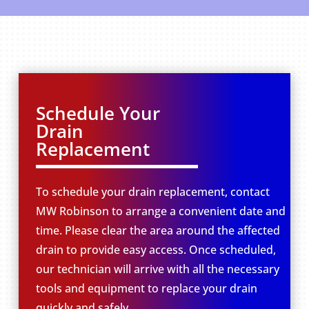
Schedule Your
Drain
Replacement
To schedule your drain replacement, contact
MW Robinson to arrange a convenient date and
time. Please clear the area around the affected
drain to provide easy access. Once scheduled,
our technician will arrive with all the necessary
tools and equipment to replace your drain
quickly and safely.