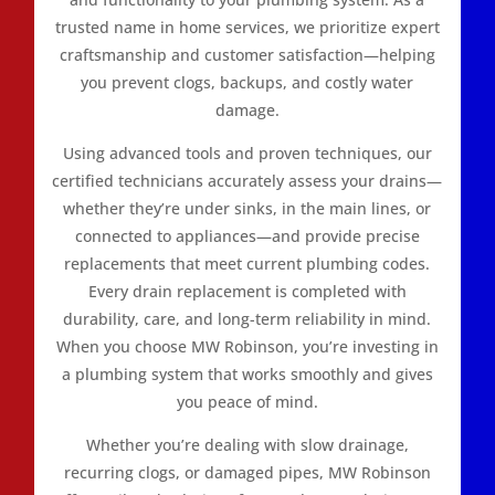
trusted name in home services, we prioritize expert
craftsmanship and customer satisfaction—helping
you prevent clogs, backups, and costly water
damage.
Using advanced tools and proven techniques, our
certified technicians accurately assess your drains—
whether they’re under sinks, in the main lines, or
connected to appliances—and provide precise
replacements that meet current plumbing codes.
Every drain replacement is completed with
durability, care, and long-term reliability in mind.
When you choose MW Robinson, you’re investing in
a plumbing system that works smoothly and gives
you peace of mind.
Whether you’re dealing with slow drainage,
recurring clogs, or damaged pipes, MW Robinson