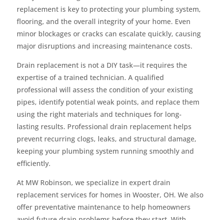
replacement is key to protecting your plumbing system,
flooring, and the overall integrity of your home. Even
minor blockages or cracks can escalate quickly, causing
major disruptions and increasing maintenance costs.
Drain replacement is not a DIY task—it requires the
expertise of a trained technician. A qualified
professional will assess the condition of your existing
pipes, identify potential weak points, and replace them
using the right materials and techniques for long-
lasting results. Professional drain replacement helps
prevent recurring clogs, leaks, and structural damage,
keeping your plumbing system running smoothly and
efficiently.
At MW Robinson, we specialize in expert drain
replacement services for homes in Wooster, OH. We also
offer preventative maintenance to help homeowners
avoid future drain problems before they start. With