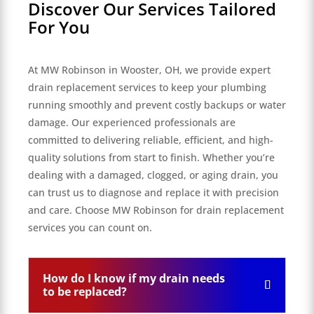
Discover Our Services Tailored
For You
At MW Robinson in Wooster, OH, we provide expert
drain replacement services to keep your plumbing
running smoothly and prevent costly backups or water
damage. Our experienced professionals are
committed to delivering reliable, efficient, and high-
quality solutions from start to finish. Whether you’re
dealing with a damaged, clogged, or aging drain, you
can trust us to diagnose and replace it with precision
and care. Choose MW Robinson for drain replacement
services you can count on.
How do I know if my drain needs
to be replaced?