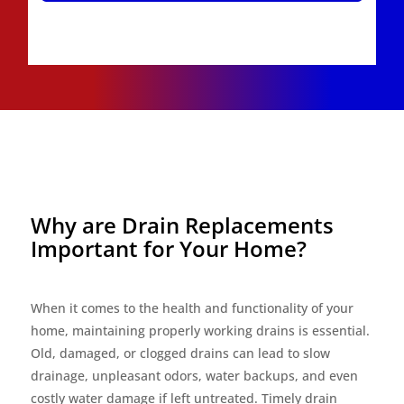
Why are Drain Replacements
Important for Your Home?
When it comes to the health and functionality of your
home, maintaining properly working drains is essential.
Old, damaged, or clogged drains can lead to slow
drainage, unpleasant odors, water backups, and even
costly water damage if left untreated. Timely drain