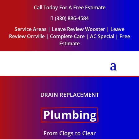
Call Today For A Free Estimate
(330) 886-4584

Service Areas
|
Leave Review Wooster
|
Leave
Review Orrville
|
Complete Care
|
AC Special
|
Free
Estimate
DRAIN REPLACEMENT
Plumbing
From Clogs to Clear