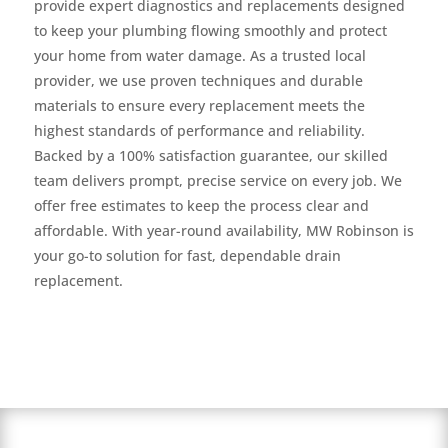
provide expert diagnostics and replacements designed
to keep your plumbing flowing smoothly and protect
your home from water damage. As a trusted local
provider, we use proven techniques and durable
materials to ensure every replacement meets the
highest standards of performance and reliability.
Backed by a 100% satisfaction guarantee, our skilled
team delivers prompt, precise service on every job. We
offer free estimates to keep the process clear and
affordable. With year-round availability, MW Robinson is
your go-to solution for fast, dependable drain
replacement.