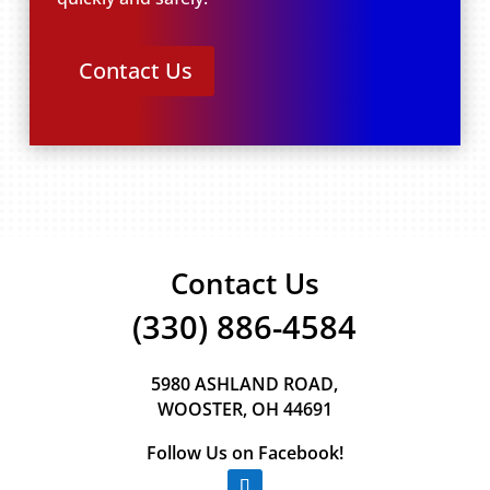
Contact Us
Contact Us
(330) 886-4584
5980 ASHLAND ROAD,
WOOSTER, OH 44691
Follow Us on Facebook!