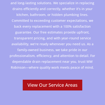
and long-lasting solutions. We specialize in replacing
drains efficiently and correctly, whether it’s in your
kitchen, bathroom, or hidden plumbing lines.
Committed to exceeding customer expectations, we
back every replacement with a 100% satisfaction
guarantee. Our free estimates provide upfront,
transparent pricing, and with year-round service
availability, we’re ready whenever you need us. As a
family-owned business, we take pride in our
professionalism, efficiency, and attention to detail. For
dependable drain replacement near you, trust
MW
Robinson
—where quality work meets peace of mind.
View Our Service Areas