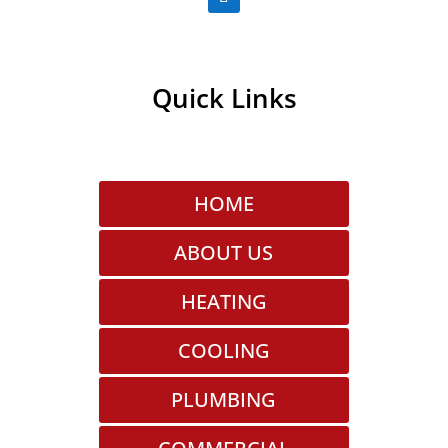
Quick Links
HOME
ABOUT US
HEATING
COOLING
PLUMBING