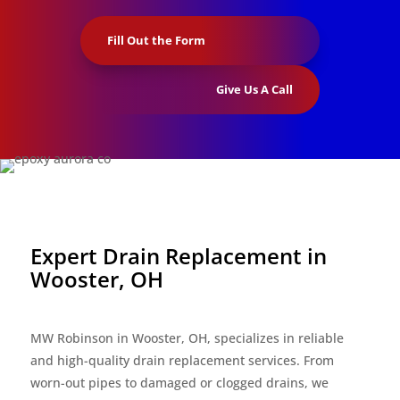
Fill Out the Form
Give Us A Call
Expert Drain Replacement in
Wooster, OH
MW Robinson in Wooster, OH, specializes in reliable
and high-quality drain replacement services. From
worn-out pipes to damaged or clogged drains, we