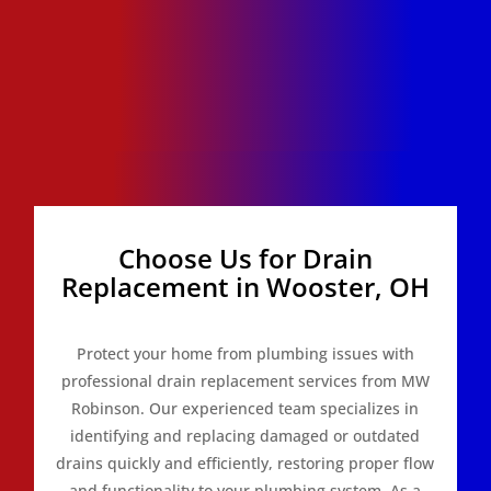
Choose Us for Drain
Replacement in Wooster, OH
Protect your home from plumbing issues with
professional drain replacement services from MW
Robinson. Our experienced team specializes in
identifying and replacing damaged or outdated
drains quickly and efficiently, restoring proper flow
and functionality to your plumbing system. As a