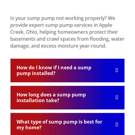
Is your sump pump not working properly? We
provide expert sump pump services in Apple
Creek, Ohio, helping homeowners protect their
basements and crawl spaces from flooding, water
damage, and excess moisture year-round.
How do I know if I need a sump
pump installed?
How long does a sump pump
installation take?
What type of sump pump is best for
my home?