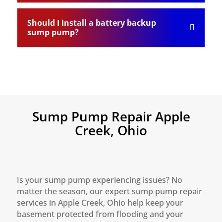
Should I install a battery backup
sump pump?
Sump Pump Repair Apple
Creek, Ohio
Is your sump pump experiencing issues? No
matter the season, our expert sump pump repair
services in Apple Creek, Ohio help keep your
basement protected from flooding and your