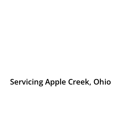
Servicing Apple Creek, Ohio