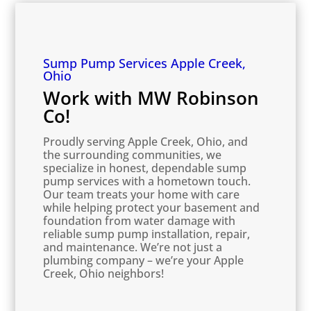
Sump Pump Services Apple Creek,
Ohio
Work with MW Robinson
Co!
Proudly serving Apple Creek, Ohio, and
the surrounding communities, we
specialize in honest, dependable sump
pump services with a hometown touch.
Our team treats your home with care
while helping protect your basement and
foundation from water damage with
reliable sump pump installation, repair,
and maintenance. We’re not just a
plumbing company – we’re your Apple
Creek, Ohio neighbors!