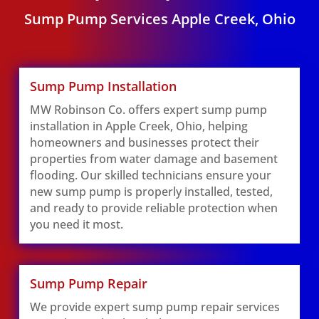
Sump Pump Services Apple Creek, Ohio
Sump Pump Installation
MW Robinson Co. offers expert sump pump
installation in Apple Creek, Ohio, helping
homeowners and businesses protect their
properties from water damage and basement
flooding. Our skilled technicians ensure your
new sump pump is properly installed, tested,
and ready to provide reliable protection when
you need it most.
Sump Pump Repair
We provide expert sump pump repair services