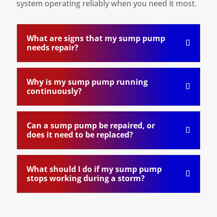
system operating reliably when you need it most.
What are signs that my sump pump
needs repair?
Why is my sump pump running
continuously?
Can a sump pump be repaired, or
does it need to be replaced?
What should I do if my sump pump
stops working during a storm?