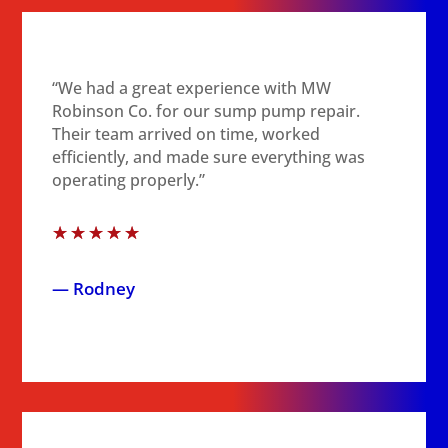
“We had a great experience with MW
Robinson Co. for our sump pump repair.
Their team arrived on time, worked
efficiently, and made sure everything was
operating properly.”
☆
☆
☆
☆
☆
— Rodney