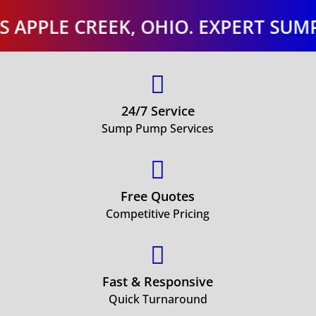
E CREEK, OHIO. EXPERT SUMP PUMP

24/7 Service
Sump Pump Services

Free Quotes
Competitive Pricing

Fast & Responsive
Quick Turnaround