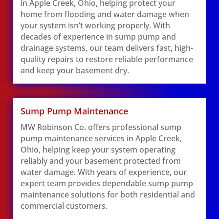
in Apple Creek, Ohio, helping protect your
home from flooding and water damage when
your system isn’t working properly. With
decades of experience in sump pump and
drainage systems, our team delivers fast, high-
quality repairs to restore reliable performance
and keep your basement dry.
Sump Pump Maintenance
MW Robinson Co. offers professional sump
pump maintenance services in Apple Creek,
Ohio, helping keep your system operating
reliably and your basement protected from
water damage. With years of experience, our
expert team provides dependable sump pump
maintenance solutions for both residential and
commercial customers.