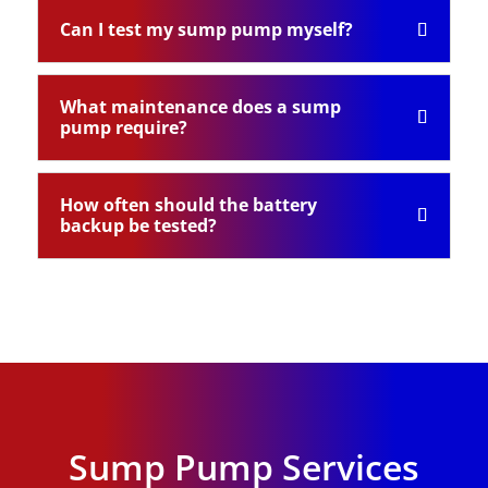
Can I test my sump pump myself?
What maintenance does a sump
pump require?
How often should the battery
backup be tested?
Sump Pump Services