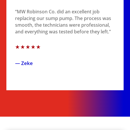
“MW Robinson Co. did an excellent job
replacing our sump pump. The process was
smooth, the technicians were professional,
and everything was tested before they left.”
☆
☆
☆
☆
☆
— Zeke