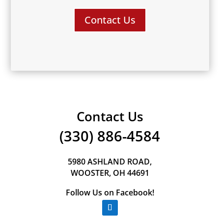
Contact Us
Contact Us
(330) 886-4584
5980 ASHLAND ROAD,
WOOSTER, OH 44691
Follow Us on Facebook!