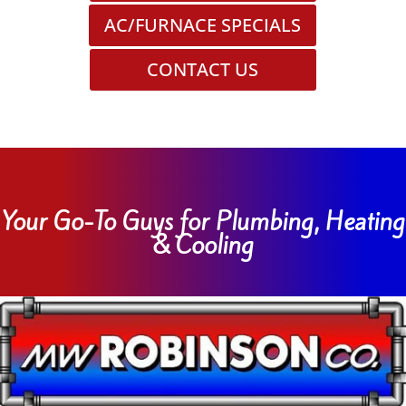
AC/FURNACE SPECIALS
CONTACT US
Your Go-To Guys for Plumbing, Heating
& Cooling