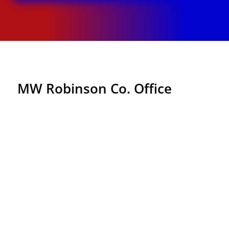
MW Robinson Co. Office