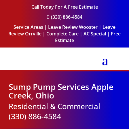
Call Today For A Free Estimate
(330) 886-4584

Service Areas
|
Leave Review Wooster
|
Leave
Review Orrville
|
Complete Care
|
AC Special
|
Free
Estimate
Sump Pump Services Apple
Creek, Ohio
Residential & Commercial
(330) 886-4584