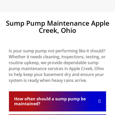
Sump Pump Maintenance Apple
Creek, Ohio
Is your sump pump not performing like it should?
Whether it needs cleaning, inspections, testing, or
routine upkeep, we provide dependable sump
pump maintenance services in Apple Creek, Ohio
to help keep your basement dry and ensure your
system is ready when heavy rains arrive.
How often should a sump pump be
maintained?