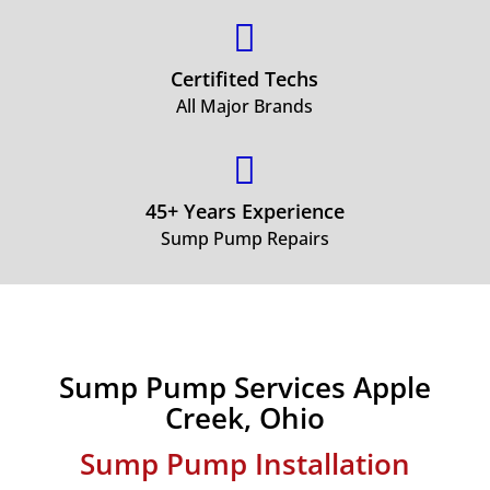

Certifited Techs
All Major Brands

45+ Years Experience
Sump Pump Repairs
Sump Pump Services Apple
Creek, Ohio
Sump Pump Installation