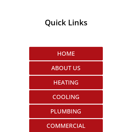
Quick Links
HOME
ABOUT US
HEATING
COOLING
PLUMBING
COMMERCIAL