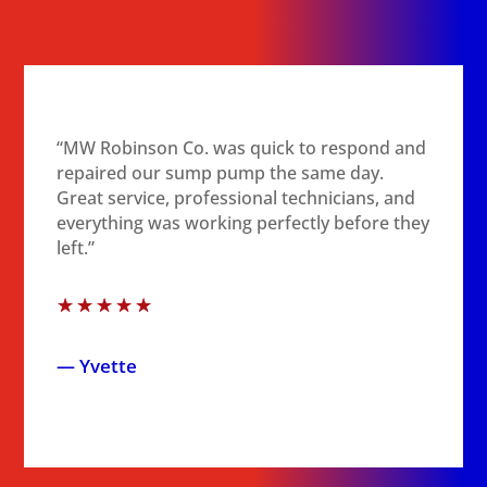
“MW Robinson Co. was quick to respond and
repaired our sump pump the same day.
Great service, professional technicians, and
everything was working perfectly before they
left.”
☆
☆
☆
☆
☆
— Yvette