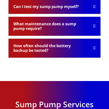
Can I test my sump pump myself?
What maintenance does a sump
pump require?
How often should the battery
backup be tested?
Sump Pump Services