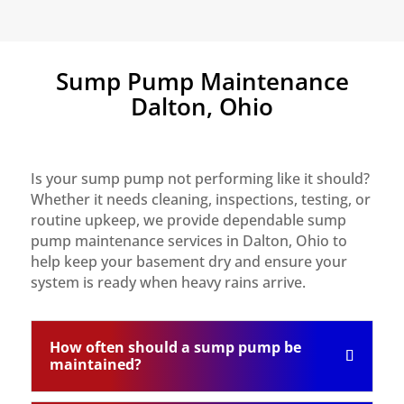
Sump Pump Maintenance
Dalton, Ohio
Is your sump pump not performing like it should?
Whether it needs cleaning, inspections, testing, or
routine upkeep, we provide dependable sump
pump maintenance services in Dalton, Ohio to
help keep your basement dry and ensure your
system is ready when heavy rains arrive.
How often should a sump pump be
maintained?