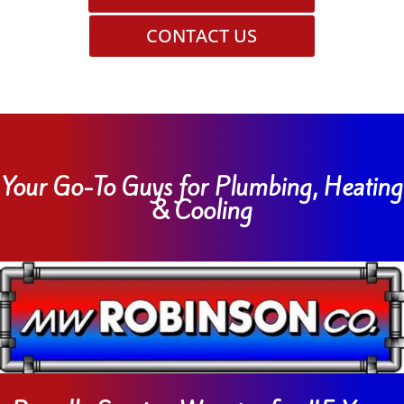
CONTACT US
Your Go-To Guys for Plumbing, Heating
& Cooling