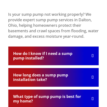
Is your sump pump not working properly? We
provide expert sump pump services in Dalton,
Ohio, helping homeowners protect their
basements and crawl spaces from flooding, water
damage, and excess moisture year-round.
How do I know if I need a sump
pump installed?
How long does a sump pump
installation take?
What type of sump pump is best for
my home?