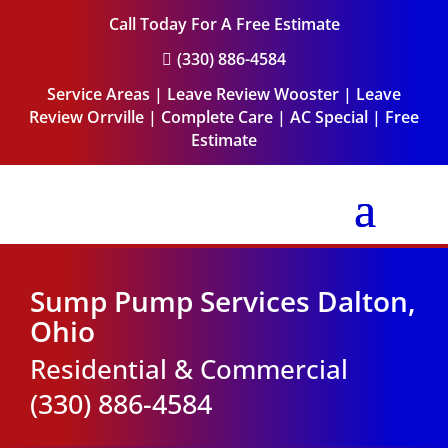
Call Today For A Free Estimate
(330) 886-4584

Service Areas
|
Leave Review Wooster
|
Leave
Review Orrville
|
Complete Care
|
AC Special
|
Free
Estimate
Sump Pump Services Dalton,
Ohio
Residential & Commercial
(330) 886-4584