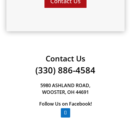
Contact Us
Contact Us
(330) 886-4584
5980 ASHLAND ROAD,
WOOSTER, OH 44691
Follow Us on Facebook!