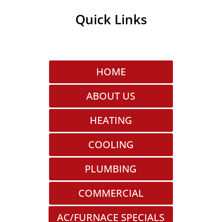
Quick Links
HOME
ABOUT US
HEATING
COOLING
PLUMBING
COMMERCIAL
AC/FURNACE SPECIALS