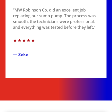
“MW Robinson Co. did an excellent job
replacing our sump pump. The process was
smooth, the technicians were professional,
and everything was tested before they left.”
☆
☆
☆
☆
☆
— Zeke