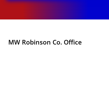
MW Robinson Co. Office