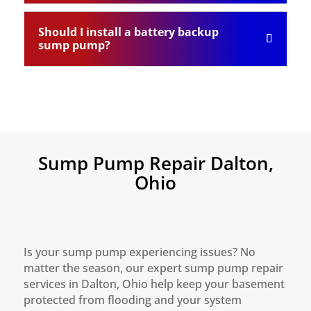
Should I install a battery backup
sump pump?
Sump Pump Repair Dalton,
Ohio
Is your sump pump experiencing issues? No
matter the season, our expert sump pump repair
services in Dalton, Ohio help keep your basement
protected from flooding and your system