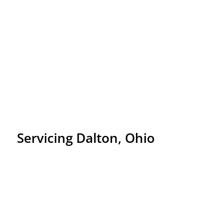
Servicing Dalton, Ohio