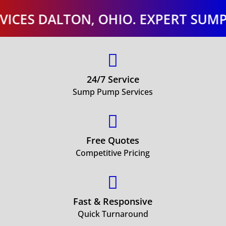
 DALTON, OHIO. EXPERT SUMP PUM

24/7 Service
Sump Pump Services

Free Quotes
Competitive Pricing

Fast & Responsive
Quick Turnaround