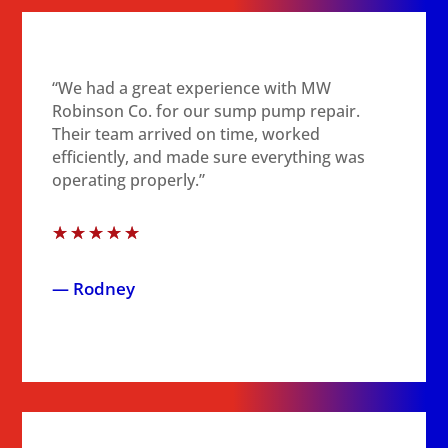
“We had a great experience with MW
Robinson Co. for our sump pump repair.
Their team arrived on time, worked
efficiently, and made sure everything was
operating properly.”
☆
☆
☆
☆
☆
— Rodney