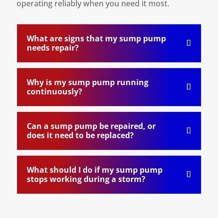
operating reliably when you need it most.
What are signs that my sump pump
needs repair?
Why is my sump pump running
continuously?
Can a sump pump be repaired, or
does it need to be replaced?
What should I do if my sump pump
stops working during a storm?