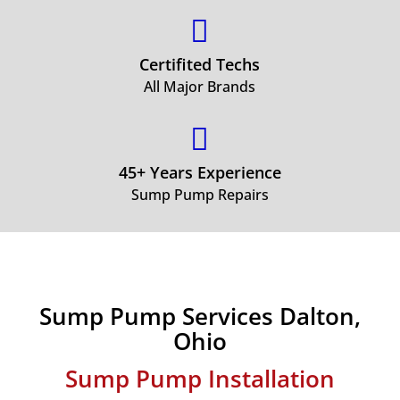

Certifited Techs
All Major Brands

45+ Years Experience
Sump Pump Repairs
Sump Pump Services Dalton,
Ohio
Sump Pump Installation