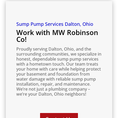
Sump Pump Services Dalton, Ohio
Work with MW Robinson
Co!
Proudly serving Dalton, Ohio, and the
surrounding communities, we specialize in
honest, dependable sump pump services
with a hometown touch. Our team treats
your home with care while helping protect
your basement and foundation from
water damage with reliable sump pump
installation, repair, and maintenance.
We’re not just a plumbing company –
we’re your Dalton, Ohio neighbors!