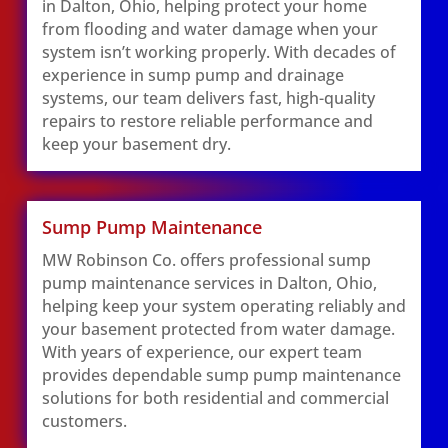
in Dalton, Ohio, helping protect your home
from flooding and water damage when your
system isn’t working properly. With decades of
experience in sump pump and drainage
systems, our team delivers fast, high-quality
repairs to restore reliable performance and
keep your basement dry.
Sump Pump Maintenance
MW Robinson Co. offers professional sump
pump maintenance services in Dalton, Ohio,
helping keep your system operating reliably and
your basement protected from water damage.
With years of experience, our expert team
provides dependable sump pump maintenance
solutions for both residential and commercial
customers.