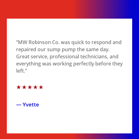
“MW Robinson Co. was quick to respond and
repaired our sump pump the same day.
Great service, professional technicians, and
everything was working perfectly before they
left.”
☆
☆
☆
☆
☆
— Yvette