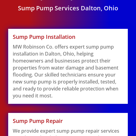
Sump Pump Services Dalton, Ohio
Sump Pump Installation
MW Robinson Co. offers expert sump pump
installation in Dalton, Ohio, helping
homeowners and businesses protect their
properties from water damage and basement
flooding. Our skilled technicians ensure your
new sump pump is properly installed, tested,
and ready to provide reliable protection when
you need it most.
Sump Pump Repair
We provide expert sump pump repair services