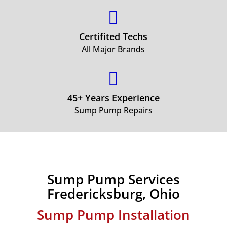

Certifited Techs
All Major Brands

45+ Years Experience
Sump Pump Repairs
Sump Pump Services
Fredericksburg, Ohio
Sump Pump Installation