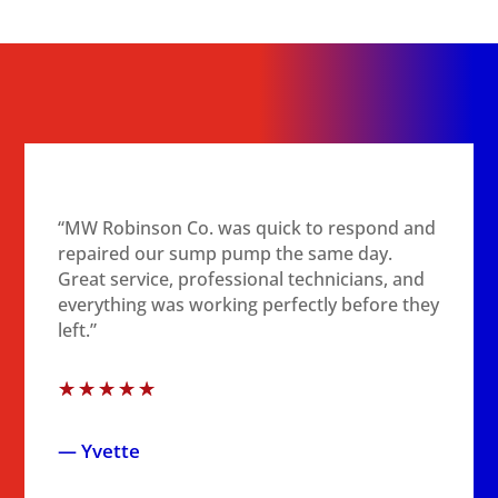
“MW Robinson Co. was quick to respond and
repaired our sump pump the same day.
Great service, professional technicians, and
everything was working perfectly before they
left.”
☆
☆
☆
☆
☆
— Yvette