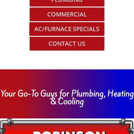
COMMERCIAL
AC/FURNACE SPECIALS
CONTACT US
Your Go-To Guys for Plumbing, Heating
& Cooling