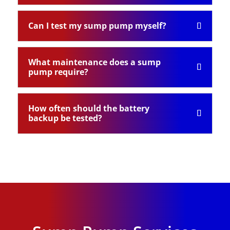
Can I test my sump pump myself?
What maintenance does a sump
pump require?
How often should the battery
backup be tested?