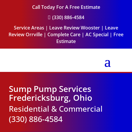
Call Today For A Free Estimate
(330) 886-4584

Service Areas
|
Leave Review Wooster
|
Leave
Review Orrville
|
Complete Care
|
AC Special
|
Free
Estimate
Sump Pump Services
Fredericksburg, Ohio
Residential & Commercial
(330) 886-4584