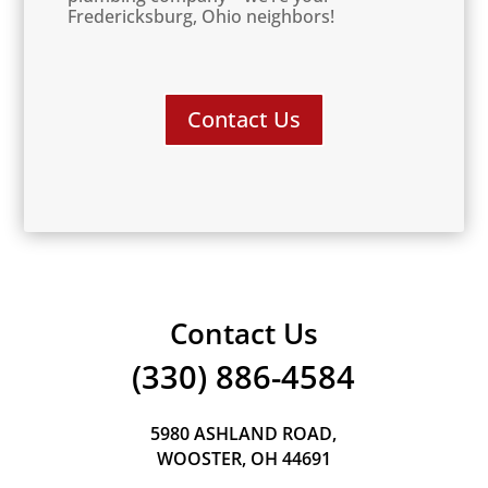
Fredericksburg, Ohio neighbors!
Contact Us
Contact Us
(330) 886-4584
5980 ASHLAND ROAD,
WOOSTER, OH 44691