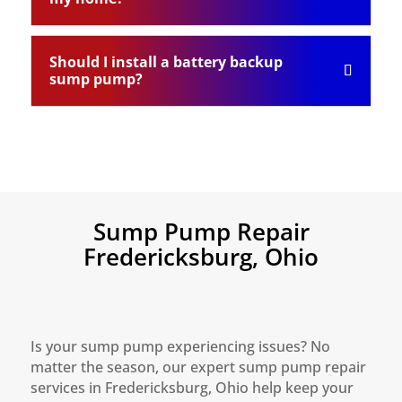
Should I install a battery backup
sump pump?
Sump Pump Repair
Fredericksburg, Ohio
Is your sump pump experiencing issues? No
matter the season, our expert sump pump repair
services in Fredericksburg, Ohio help keep your