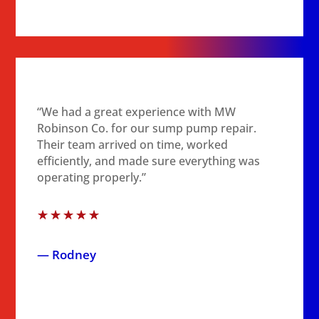
“We had a great experience with MW
Robinson Co. for our sump pump repair.
Their team arrived on time, worked
efficiently, and made sure everything was
operating properly.”
☆
☆
☆
☆
☆
— Rodney