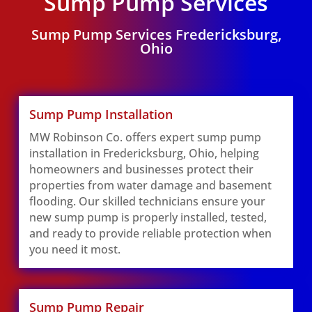
Sump Pump Services
Sump Pump Services Fredericksburg,
Ohio
Sump Pump Installation
MW Robinson Co. offers expert sump pump
installation in Fredericksburg, Ohio, helping
homeowners and businesses protect their
properties from water damage and basement
flooding. Our skilled technicians ensure your
new sump pump is properly installed, tested,
and ready to provide reliable protection when
you need it most.
Sump Pump Repair