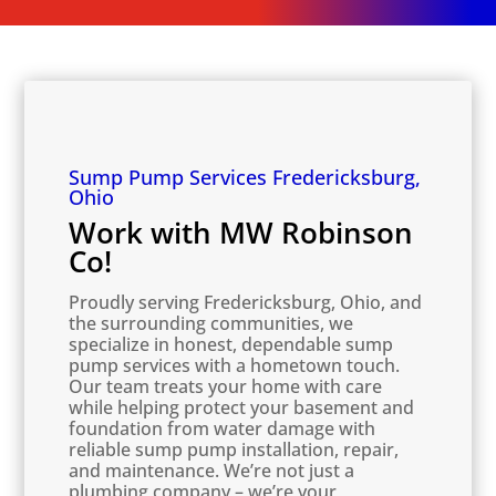
Sump Pump Services Fredericksburg,
Ohio
Work with MW Robinson
Co!
Proudly serving Fredericksburg, Ohio, and
the surrounding communities, we
specialize in honest, dependable sump
pump services with a hometown touch.
Our team treats your home with care
while helping protect your basement and
foundation from water damage with
reliable sump pump installation, repair,
and maintenance. We’re not just a
plumbing company – we’re your