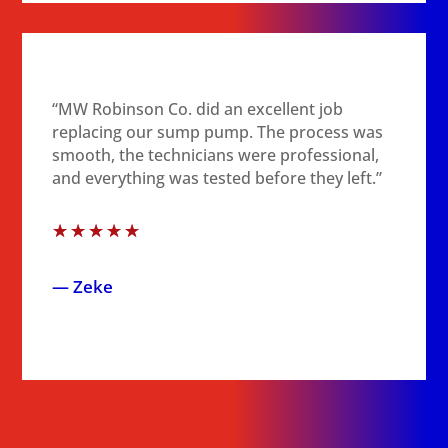
“MW Robinson Co. did an excellent job
replacing our sump pump. The process was
smooth, the technicians were professional,
and everything was tested before they left.”
☆
☆
☆
☆
☆
— Zeke