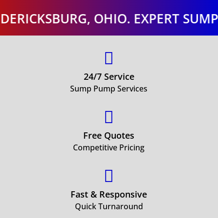
SBURG, OHIO. EXPERT SUMP PUMP 

24/7 Service
Sump Pump Services

Free Quotes
Competitive Pricing

Fast & Responsive
Quick Turnaround