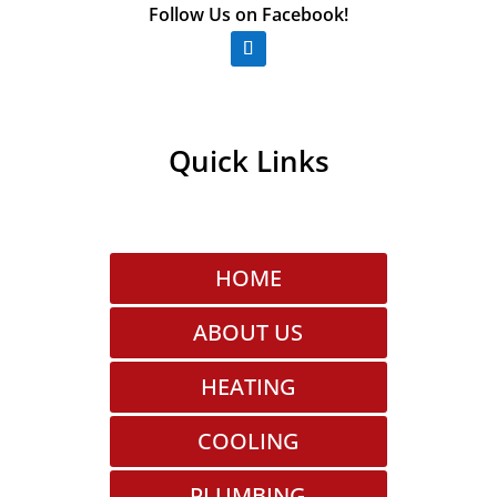
Follow Us on Facebook!
Quick Links
HOME
ABOUT US
HEATING
COOLING
PLUMBING