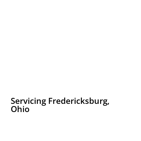
Servicing Fredericksburg,
Ohio