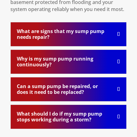
basement protected from flooding and your
system operating reliably when you need it most.
What are signs that my sump pump
needs repair?
Why is my sump pump running
continuously?
Can a sump pump be repaired, or
does it need to be replaced?
What should I do if my sump pump
stops working during a storm?