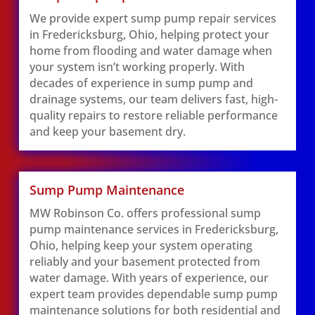
We provide expert sump pump repair services
in Fredericksburg, Ohio, helping protect your
home from flooding and water damage when
your system isn’t working properly. With
decades of experience in sump pump and
drainage systems, our team delivers fast, high-
quality repairs to restore reliable performance
and keep your basement dry.
Sump Pump Maintenance
MW Robinson Co. offers professional sump
pump maintenance services in Fredericksburg,
Ohio, helping keep your system operating
reliably and your basement protected from
water damage. With years of experience, our
expert team provides dependable sump pump
maintenance solutions for both residential and