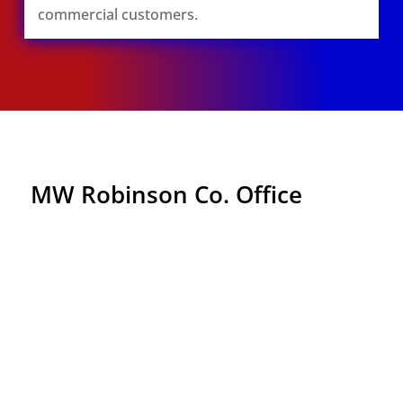
commercial customers.
MW Robinson Co. Office