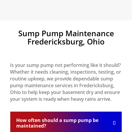
Sump Pump Maintenance
Fredericksburg, Ohio
Is your sump pump not performing like it should?
Whether it needs cleaning, inspections, testing, or
routine upkeep, we provide dependable sump
pump maintenance services in Fredericksburg,
Ohio to help keep your basement dry and ensure
your system is ready when heavy rains arrive.
How often should a sump pump be
maintained?