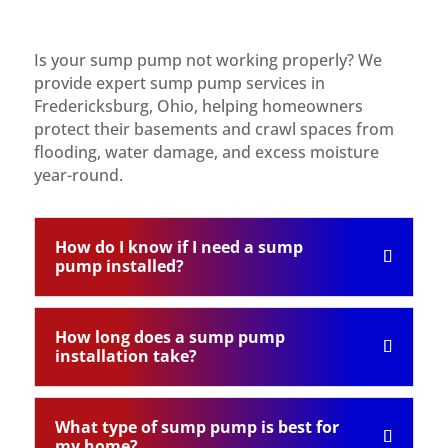
Is your sump pump not working properly? We
provide expert sump pump services in
Fredericksburg, Ohio, helping homeowners
protect their basements and crawl spaces from
flooding, water damage, and excess moisture
year-round.
How do I know if I need a sump
pump installed?
How long does a sump pump
installation take?
What type of sump pump is best for
my home?