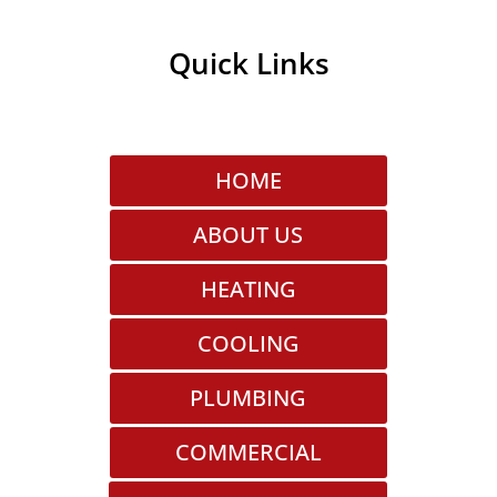
Quick Links
HOME
ABOUT US
HEATING
COOLING
PLUMBING
COMMERCIAL