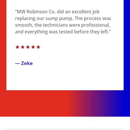
“MW Robinson Co. did an excellent job
replacing our sump pump. The process was
smooth, the technicians were professional,
and everything was tested before they left.”
☆
☆
☆
☆
☆
— Zeke