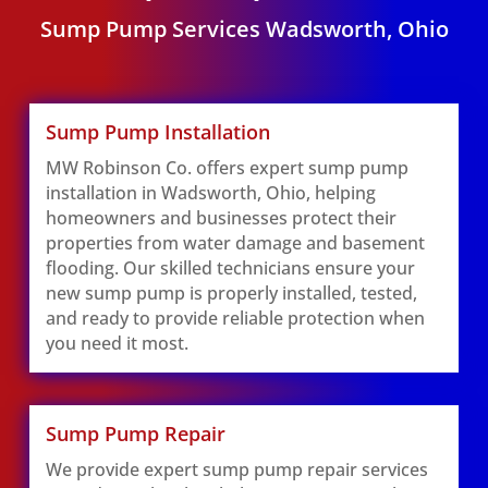
Sump Pump Services Wadsworth, Ohio
Sump Pump Installation
MW Robinson Co. offers expert sump pump
installation in Wadsworth, Ohio, helping
homeowners and businesses protect their
properties from water damage and basement
flooding. Our skilled technicians ensure your
new sump pump is properly installed, tested,
and ready to provide reliable protection when
you need it most.
Sump Pump Repair
We provide expert sump pump repair services