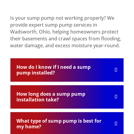
Is your sump pump not working properly? We
provide expert sump pump services in
Wadsworth, Ohio, helping homeowners protect
their basements and crawl spaces from flooding,
water damage, and excess moisture year-round.
How do I know if I need a sump
pump installed?
How long does a sump pump
installation take?
What type of sump pump is best for
my home?