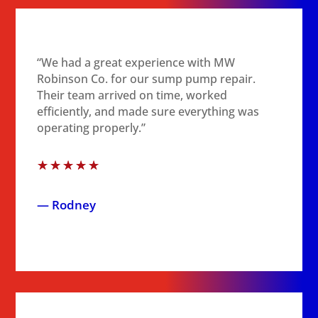
“We had a great experience with MW
Robinson Co. for our sump pump repair.
Their team arrived on time, worked
efficiently, and made sure everything was
operating properly.”
☆
☆
☆
☆
☆
— Rodney