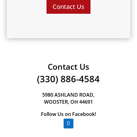
Contact Us
Contact Us
(330) 886-4584
5980 ASHLAND ROAD,
WOOSTER, OH 44691
Follow Us on Facebook!