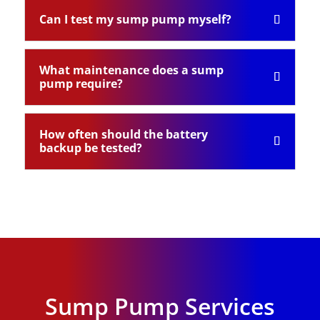
Can I test my sump pump myself?
What maintenance does a sump
pump require?
How often should the battery
backup be tested?
Sump Pump Services