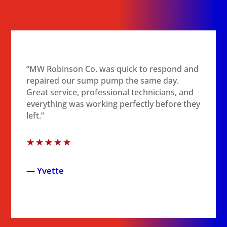
“MW Robinson Co. was quick to respond and
repaired our sump pump the same day.
Great service, professional technicians, and
everything was working perfectly before they
left.”
☆
☆
☆
☆
☆
— Yvette