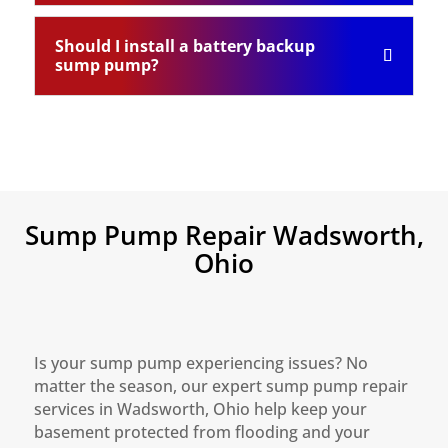
Should I install a battery backup
sump pump?
Sump Pump Repair Wadsworth,
Ohio
Is your sump pump experiencing issues? No
matter the season, our expert sump pump repair
services in Wadsworth, Ohio help keep your
basement protected from flooding and your