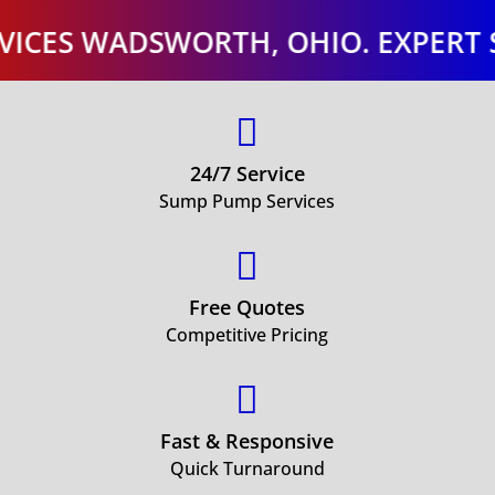
 WADSWORTH, OHIO. EXPERT SUMP 

24/7 Service
Sump Pump Services

Free Quotes
Competitive Pricing

Fast & Responsive
Quick Turnaround