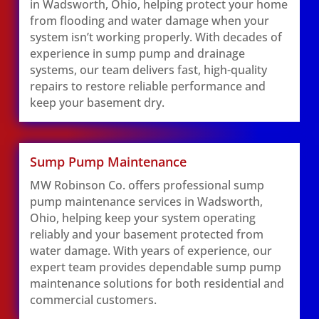
in Wadsworth, Ohio, helping protect your home
from flooding and water damage when your
system isn’t working properly. With decades of
experience in sump pump and drainage
systems, our team delivers fast, high-quality
repairs to restore reliable performance and
keep your basement dry.
Sump Pump Maintenance
MW Robinson Co. offers professional sump
pump maintenance services in Wadsworth,
Ohio, helping keep your system operating
reliably and your basement protected from
water damage. With years of experience, our
expert team provides dependable sump pump
maintenance solutions for both residential and
commercial customers.