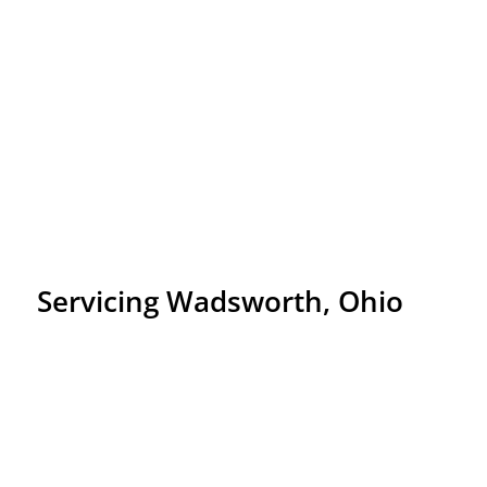
Servicing Wadsworth, Ohio