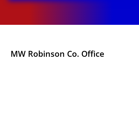
MW Robinson Co. Office