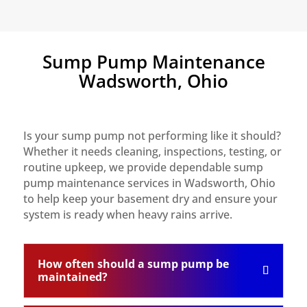
Sump Pump Maintenance
Wadsworth, Ohio
Is your sump pump not performing like it should?
Whether it needs cleaning, inspections, testing, or
routine upkeep, we provide dependable sump
pump maintenance services in Wadsworth, Ohio
to help keep your basement dry and ensure your
system is ready when heavy rains arrive.
How often should a sump pump be
maintained?