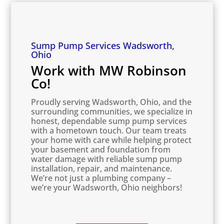
Sump Pump Services Wadsworth,
Ohio
Work with MW Robinson
Co!
Proudly serving Wadsworth, Ohio, and the
surrounding communities, we specialize in
honest, dependable sump pump services
with a hometown touch. Our team treats
your home with care while helping protect
your basement and foundation from
water damage with reliable sump pump
installation, repair, and maintenance.
We’re not just a plumbing company –
we’re your Wadsworth, Ohio neighbors!