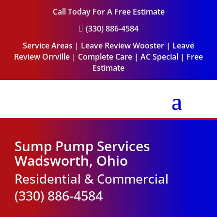
Call Today For A Free Estimate
(330) 886-4584

Service Areas
|
Leave Review Wooster
|
Leave
Review Orrville
|
Complete Care
|
AC Special
|
Free
Estimate
Sump Pump Services
Wadsworth, Ohio
Residential & Commercial
(330) 886-4584