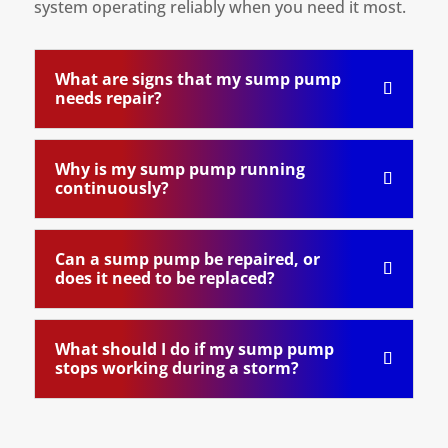
system operating reliably when you need it most.
What are signs that my sump pump
needs repair?
Why is my sump pump running
continuously?
Can a sump pump be repaired, or
does it need to be replaced?
What should I do if my sump pump
stops working during a storm?