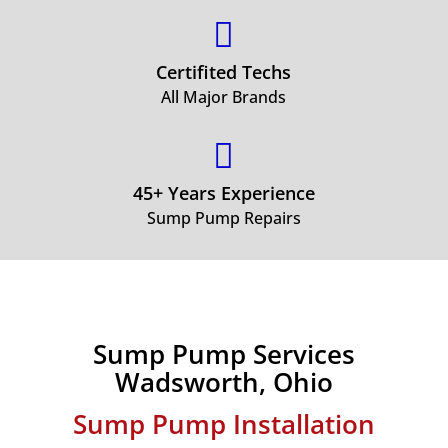

Certifited Techs
All Major Brands

45+ Years Experience
Sump Pump Repairs
Sump Pump Services
Wadsworth, Ohio
Sump Pump Installation