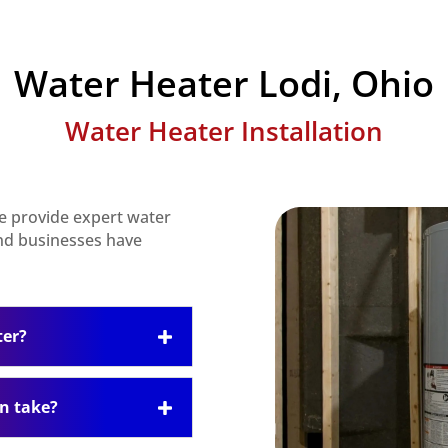
Water Heater Lodi, Ohio
Water Heater Installation
e provide expert water
nd businesses have
ter?
on take?