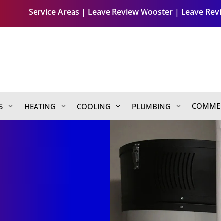
Service Areas
|
Leave Review Wooster
|
Leave Revi
COMMER
S
HEATING
COOLING
PLUMBING