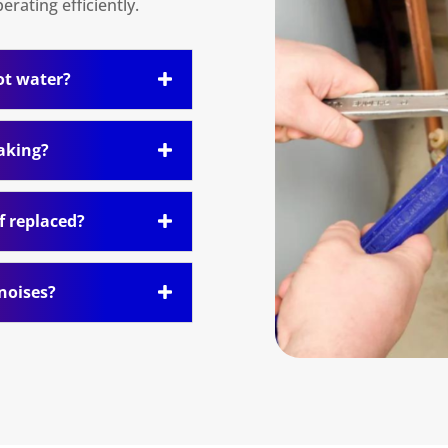
rating efficiently.
ot water?
eaking?
f replaced?
noises?