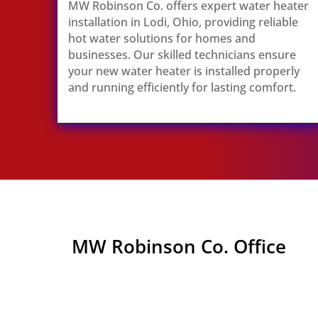
MW Robinson Co. offers expert water heater
installation in Lodi, Ohio, providing reliable
hot water solutions for homes and
businesses. Our skilled technicians ensure
your new water heater is installed properly
and running efficiently for lasting comfort.
MW Robinson Co. Office