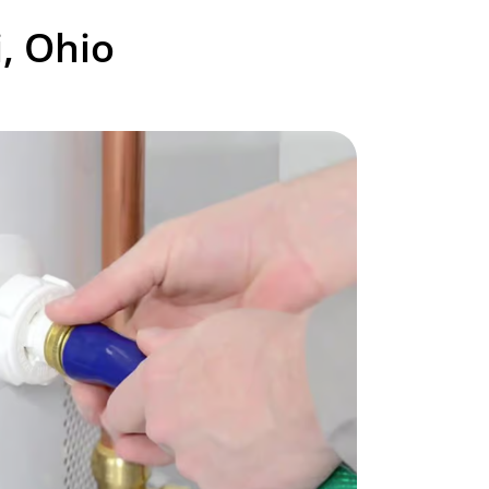
, Ohio