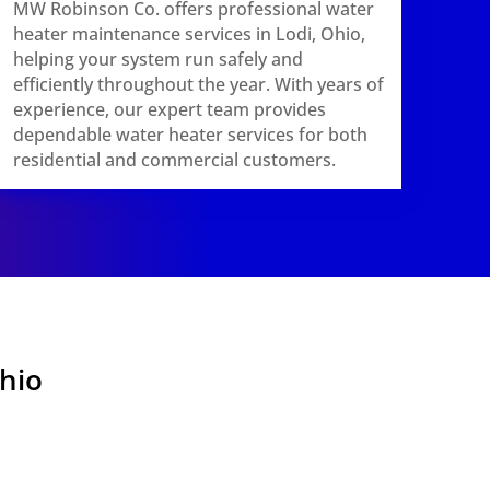
MW Robinson Co. offers professional water
heater maintenance services in Lodi, Ohio,
helping your system run safely and
efficiently throughout the year. With years of
experience, our expert team provides
dependable water heater services for both
residential and commercial customers.
Ohio