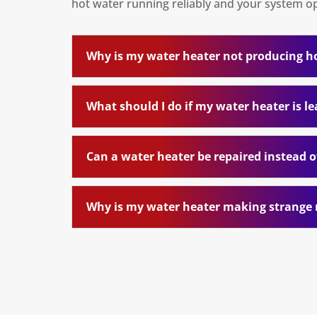
hot water running reliably and your system ope
Why is my water heater not producing h
What should I do if my water heater is l
Can a water heater be repaired instead o
Why is my water heater making strange 