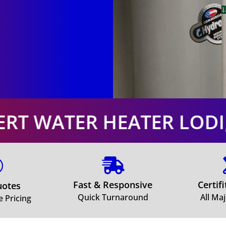
EATER LODI, OHIO. EXPE


Fast & Responsive
Certif
uotes
Quick Turnaround
All Ma
e Pricing