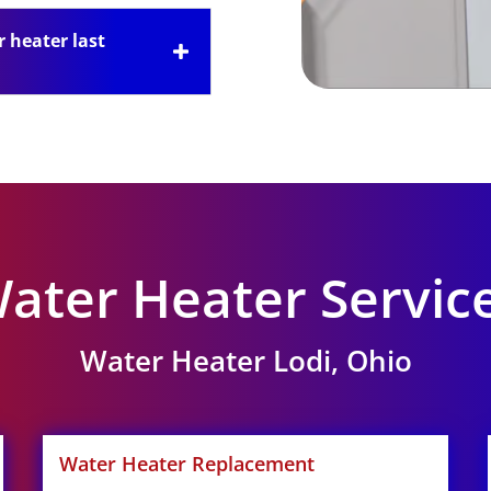
 heater last
ater Heater Servic
Water Heater Lodi, Ohio
Water Heater Replacement