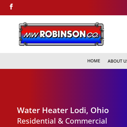
HOME
ABOUT U
Water Heater Lodi, Ohio
Residential & Commercial