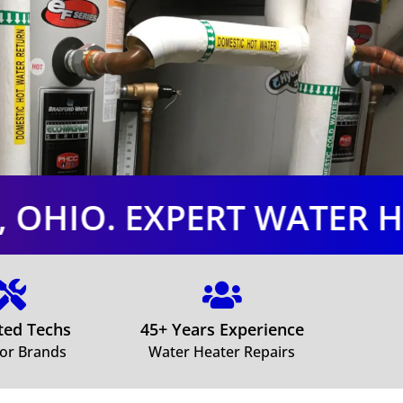
RT WATER HEATER LODI,


ited Techs
45+ Years Experience
jor Brands
Water Heater Repairs