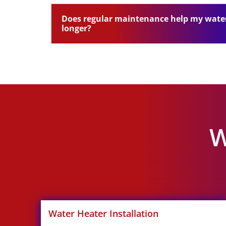
Does regular maintenance help my water
longer?
W
Water Heater Installation