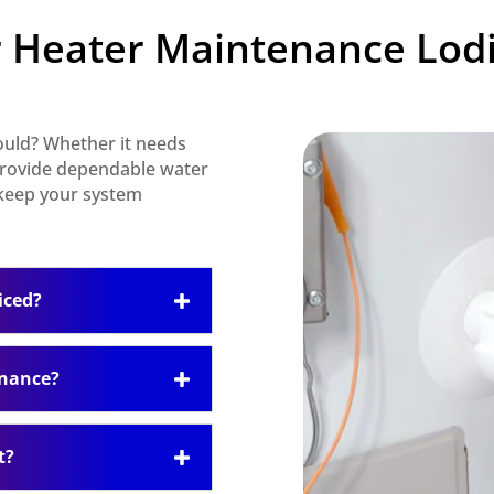
 Heater Maintenance Lodi
hould? Whether it needs
 provide dependable water
 keep your system
iced?
enance?
t?