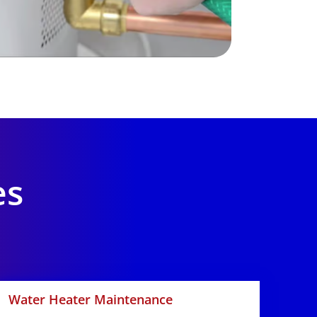
es
Water Heater Maintenance