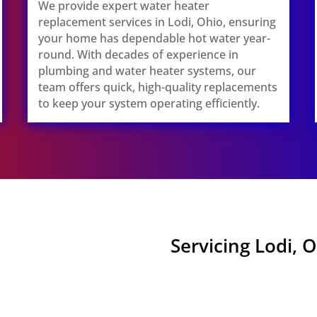
We provide expert water heater
replacement services in Lodi, Ohio, ensuring
your home has dependable hot water year-
round. With decades of experience in
plumbing and water heater systems, our
team offers quick, high-quality replacements
to keep your system operating efficiently.
Servicing Lodi, 