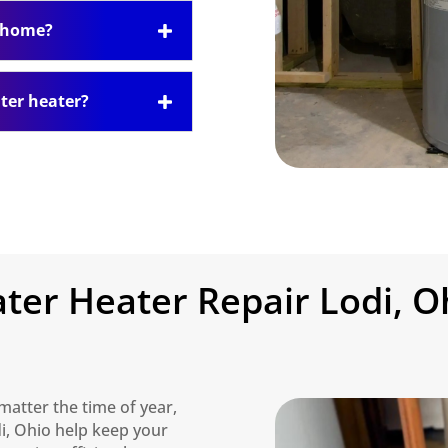
y home?
ter heater?
ter Heater Repair Lodi, O
matter the time of year,
di, Ohio help keep your