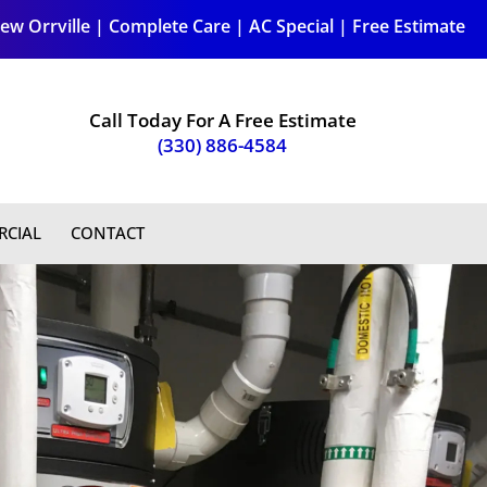
ew Orrville
|
Complete Care
|
AC Special
|
Free Estimate
Call Today For A Free Estimate
(330) 886-4584
CIAL
CONTACT