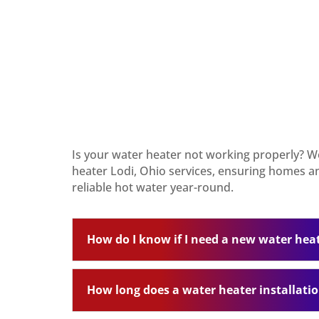
Is your water heater not working properly? W
heater Lodi, Ohio services, ensuring homes a
reliable hot water year-round.
How do I know if I need a new water hea
How long does a water heater installati