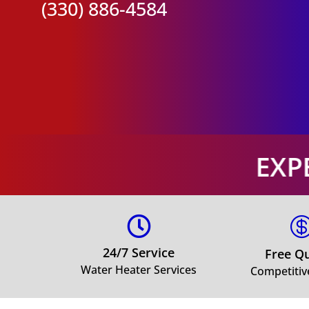
(330) 886-4584
EXPERT WATER H

24/7 Service
Free Q
Water Heater Services
Competitiv