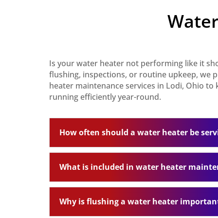
Water
Is your water heater not performing like it s
flushing, inspections, or routine upkeep, we
heater maintenance services in Lodi, Ohio to
running efficiently year-round.
How often should a water heater be serv
What is included in water heater maint
Why is flushing a water heater importan