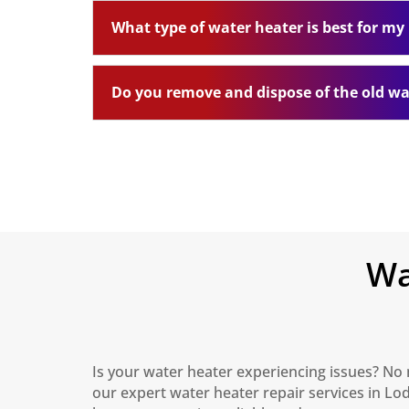
What type of water heater is best for m
Do you remove and dispose of the old wa
Wa
Is your water heater experiencing issues? No 
our expert water heater repair services in Lo