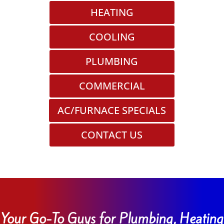
HEATING
COOLING
PLUMBING
COMMERCIAL
AC/FURNACE SPECIALS
CONTACT US
Your Go-To Guys for Plumbing, Heating