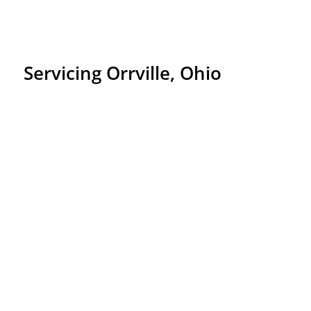
Servicing Orrville, Ohio