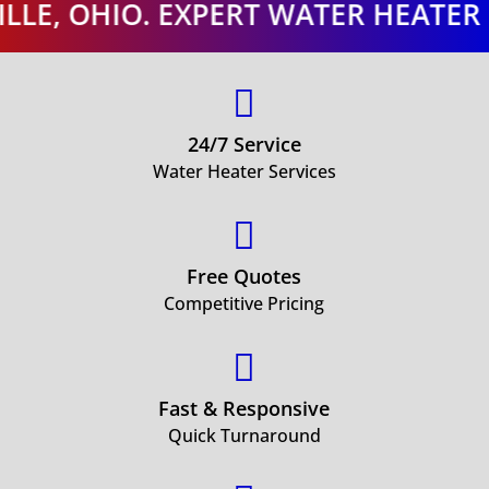
 OHIO. EXPERT WATER HEATER ORRV

24/7 Service
Water Heater Services

Free Quotes
Competitive Pricing

Fast & Responsive
Quick Turnaround