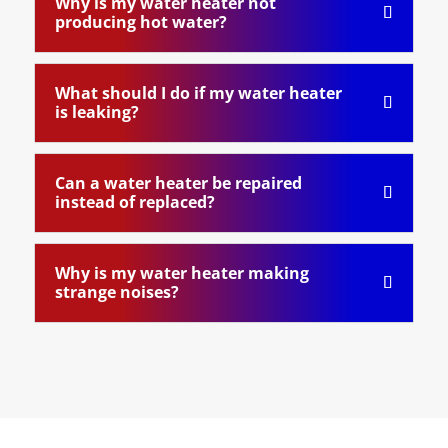
Why is my water heater not
producing hot water?
What should I do if my water heater
is leaking?
Can a water heater be repaired
instead of replaced?
Why is my water heater making
strange noises?