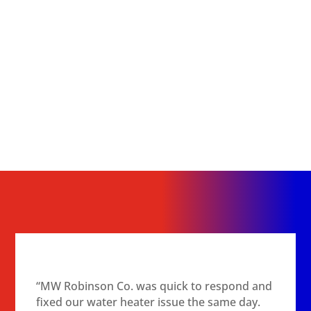
“MW Robinson Co. was quick to respond and
fixed our water heater issue the same day.