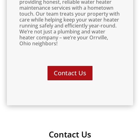
providing honest, reliable water heater
maintenance services with a hometown
touch. Our team treats your property with
care while helping keep your water heater
running safely and efficiently year-round.
We’re not just a plumbing and water
heater company – we’re your Orrville,
Ohio neighbors!
Contact Us
Contact Us