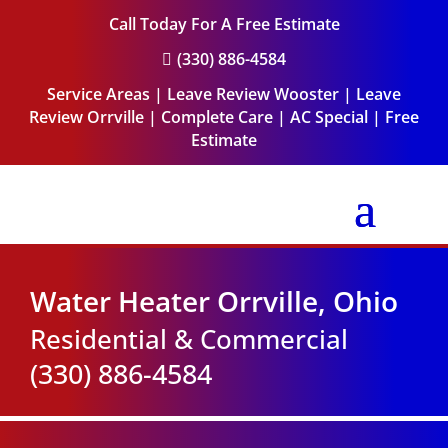
Call Today For A Free Estimate
(330) 886-4584

Service Areas
|
Leave Review Wooster
|
Leave
Review Orrville
|
Complete Care
|
AC Special
|
Free
Estimate
Water Heater Orrville, Ohio
Residential & Commercial
(330) 886-4584