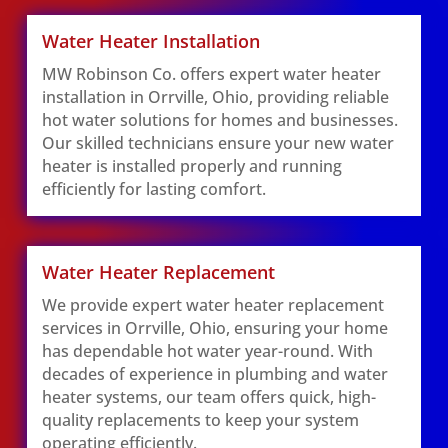
Water Heater Installation
MW Robinson Co. offers expert water heater
installation in Orrville, Ohio, providing reliable
hot water solutions for homes and businesses.
Our skilled technicians ensure your new water
heater is installed properly and running
efficiently for lasting comfort.
Water Heater Replacement
We provide expert water heater replacement
services in Orrville, Ohio, ensuring your home
has dependable hot water year-round. With
decades of experience in plumbing and water
heater systems, our team offers quick, high-
quality replacements to keep your system
operating efficiently.