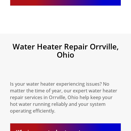
Water Heater Repair Orrville,
Ohio
Is your water heater experiencing issues? No
matter the time of year, our expert water heater
repair services in Orrville, Ohio help keep your
hot water running reliably and your system
operating efficiently.