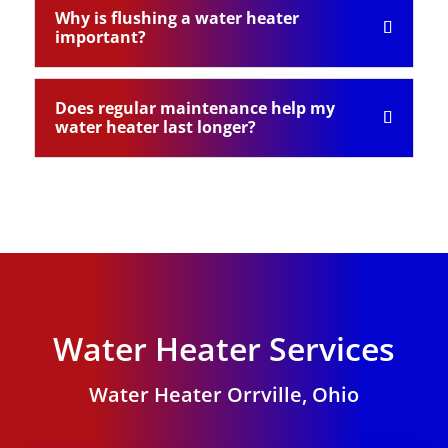
Why is flushing a water heater
important?
Does regular maintenance help my
water heater last longer?
Water Heater Services
Water Heater Orrville, Ohio