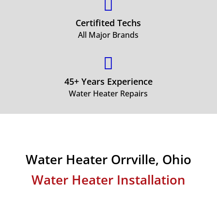

Certifited Techs
All Major Brands

45+ Years Experience
Water Heater Repairs
Water Heater Orrville, Ohio
Water Heater Installation