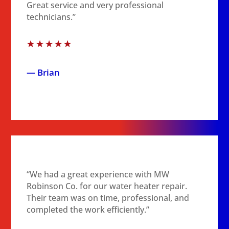
Great service and very professional
technicians.”
☆
☆
☆
☆
☆
— Brian
“We had a great experience with MW
Robinson Co. for our water heater repair.
Their team was on time, professional, and
completed the work efficiently.”