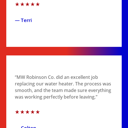
☆
☆
☆
☆
☆
— Terri
“MW Robinson Co. did an excellent job
replacing our water heater. The process was
smooth, and the team made sure everything
was working perfectly before leaving.”
☆
☆
☆
☆
☆
— Colton