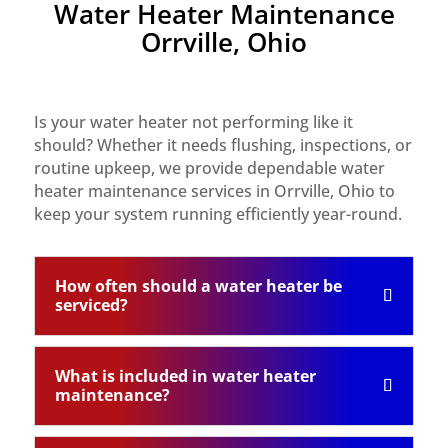
Water Heater Maintenance
Orrville, Ohio
Is your water heater not performing like it
should? Whether it needs flushing, inspections, or
routine upkeep, we provide dependable water
heater maintenance services in Orrville, Ohio to
keep your system running efficiently year-round.
How often should a water heater be
serviced?
What is included in water heater
maintenance?