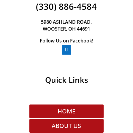
(330) 886-4584
5980 ASHLAND ROAD,
WOOSTER, OH 44691
Follow Us on Facebook!
Quick Links
HOME
ABOUT US