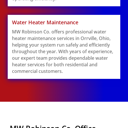
Water Heater Maintenance
MW Robinson Co. offers professional water
heater maintenance services in Orrville, Ohio,
helping your system run safely and efficiently
throughout the year. With years of experience,
our expert team provides dependable water
heater services for both residential and
commercial customers.