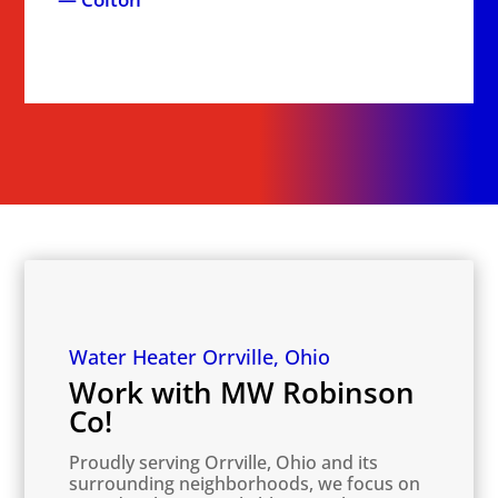
Water Heater Orrville, Ohio
Work with MW Robinson
Co!
Proudly serving Orrville, Ohio and its
surrounding neighborhoods, we focus on