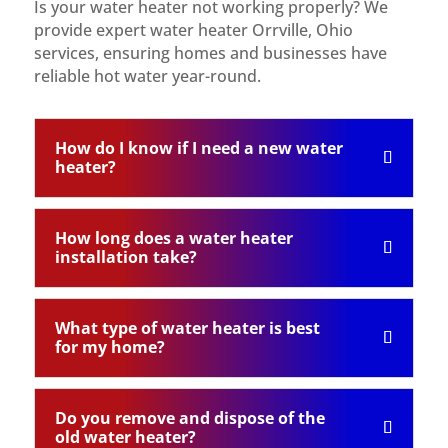
Is your water heater not working properly? We
provide expert water heater Orrville, Ohio
services, ensuring homes and businesses have
reliable hot water year-round.
How do I know if I need a new water
heater?
How long does a water heater
installation take?
What type of water heater is best
for my home?
Do you remove and dispose of the
old water heater?