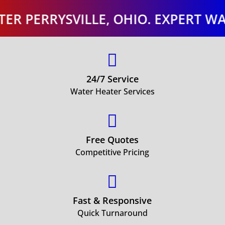
RRYSVILLE, OHIO. EXPERT WATER H

24/7 Service
Water Heater Services

Free Quotes
Competitive Pricing

Fast & Responsive
Quick Turnaround