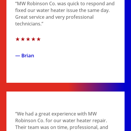
“MW Robinson Co. was quick to respond and
fixed our water heater issue the same day.
Great service and very professional
technicians.”
☆
☆
☆
☆
☆
— Brian
“We had a great experience with MW
Robinson Co. for our water heater repair.
Their team was on time, professional, and