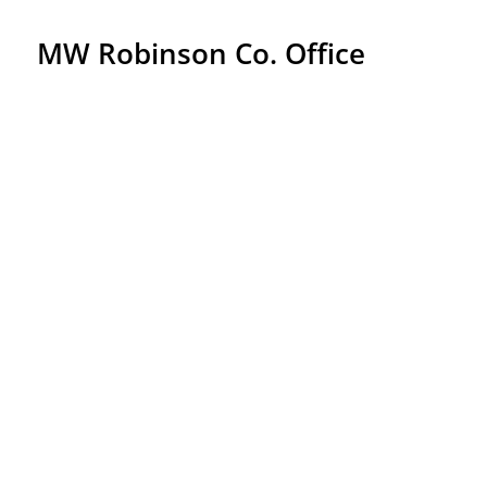
MW Robinson Co. Office