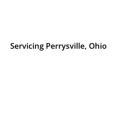
Servicing Perrysville, Ohio