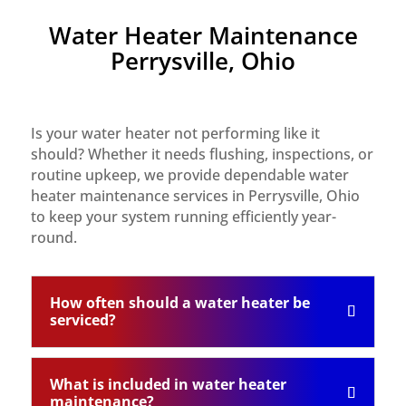
Water Heater Maintenance
Perrysville, Ohio
Is your water heater not performing like it
should? Whether it needs flushing, inspections, or
routine upkeep, we provide dependable water
heater maintenance services in Perrysville, Ohio
to keep your system running efficiently year-
round.
How often should a water heater be
serviced?
What is included in water heater
maintenance?