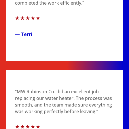
completed the work efficiently.”
☆
☆
☆
☆
☆
— Terri
“MW Robinson Co. did an excellent job
replacing our water heater. The process was
smooth, and the team made sure everything
was working perfectly before leaving.”
☆
☆
☆
☆
☆