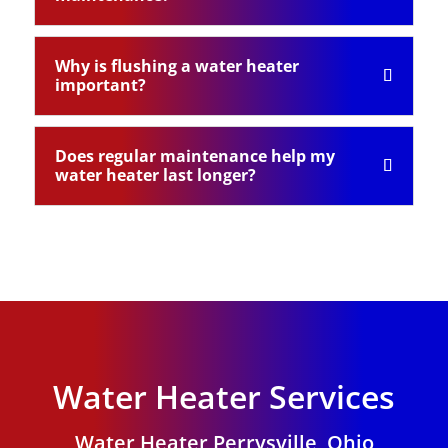
Why is flushing a water heater
important?
Does regular maintenance help my
water heater last longer?
Water Heater Services
Water Heater Perrysville, Ohio