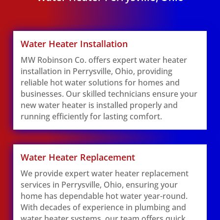
Water Heater Installation
MW Robinson Co. offers expert water heater
installation in Perrysville, Ohio, providing
reliable hot water solutions for homes and
businesses. Our skilled technicians ensure your
new water heater is installed properly and
running efficiently for lasting comfort.
Water Heater Replacement
We provide expert water heater replacement
services in Perrysville, Ohio, ensuring your
home has dependable hot water year-round.
With decades of experience in plumbing and
water heater systems, our team offers quick,