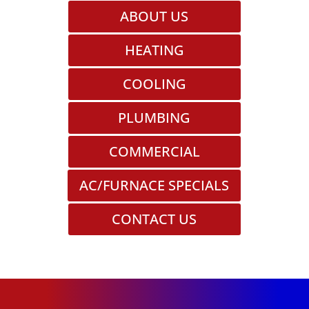
ABOUT US
HEATING
COOLING
PLUMBING
COMMERCIAL
AC/FURNACE SPECIALS
CONTACT US