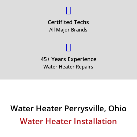

Certifited Techs
All Major Brands

45+ Years Experience
Water Heater Repairs
Water Heater Perrysville, Ohio
Water Heater Installation