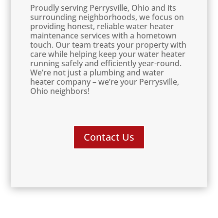
Proudly serving Perrysville, Ohio and its
surrounding neighborhoods, we focus on
providing honest, reliable water heater
maintenance services with a hometown
touch. Our team treats your property with
care while helping keep your water heater
running safely and efficiently year-round.
We’re not just a plumbing and water
heater company – we’re your Perrysville,
Ohio neighbors!
Contact Us