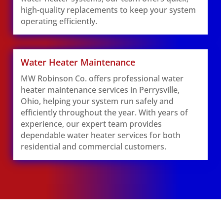
high-quality replacements to keep your system
operating efficiently.
Water Heater Maintenance
MW Robinson Co. offers professional water
heater maintenance services in Perrysville,
Ohio, helping your system run safely and
efficiently throughout the year. With years of
experience, our expert team provides
dependable water heater services for both
residential and commercial customers.