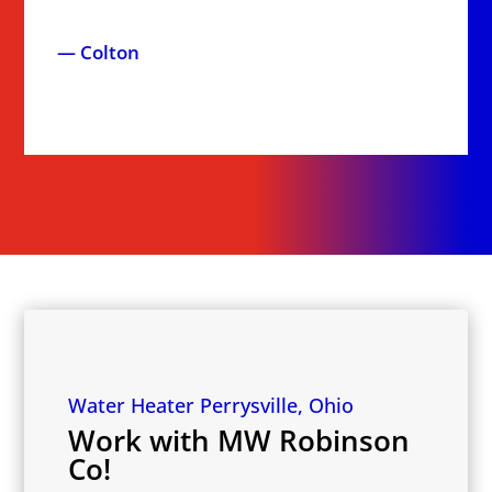
— Colton
Water Heater Perrysville, Ohio
Work with MW Robinson
Co!