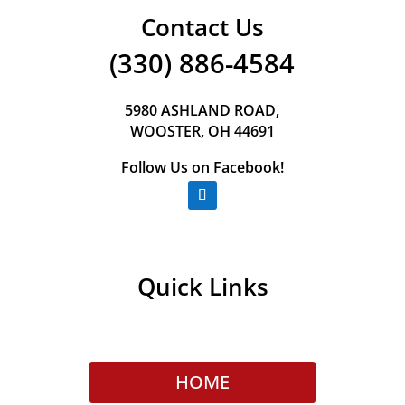
Contact Us
(330) 886-4584
5980 ASHLAND ROAD,
WOOSTER, OH 44691
Follow Us on Facebook!
Quick Links
HOME