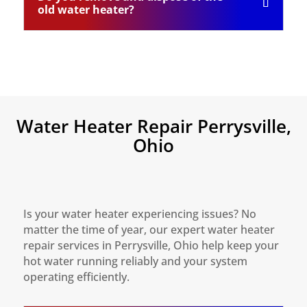
old water heater?
Water Heater Repair Perrysville,
Ohio
Is your water heater experiencing issues? No
matter the time of year, our expert water heater
repair services in Perrysville, Ohio help keep your
hot water running reliably and your system
operating efficiently.