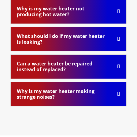
Why is my water heater not
producing hot water?
What should I do if my water heater
is leaking?
Can a water heater be repaired
instead of replaced?
Why is my water heater making
strange noises?