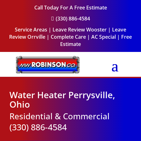
Call Today For A Free Estimate
(330) 886-4584

Service Areas
|
Leave Review Wooster
|
Leave
Review Orrville
|
Complete Care
|
AC Special
|
Free
Estimate
Water Heater Perrysville,
Ohio
Residential & Commercial
(330) 886-4584