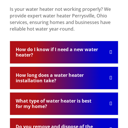
Is your water heater not working properly? We
provide expert water heater Perrysville, Ohio
services, ensuring homes and businesses have
reliable hot water year-round.
How do I know if I need a new water
heater?
How long does a water heater
installation take?
What type of water heater is best
for my home?
Do you remove and dispose of the